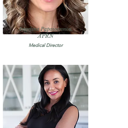
Angelina Papaioannou,
APRN
Medical Director