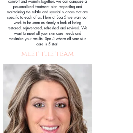
comfort and warmth.Together, we can compose a
personalized treatment plan respecting and
maintaining the subtle and special nuances that are
specific to each of us. Here at Spa 5 we want our
work to be seen as simply a look of being
restored, rejuvenated, refreshed and revived. We
want to meet all your skin care needs and
maximize your results. Spa 5 where all your skin
care is 5 star!
meet the team