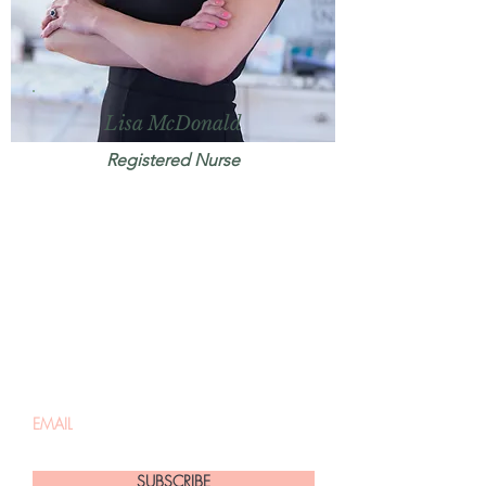
Lisa McDonald
Registered Nurse
Be the first to know
about promotions,
discounts + events
SUBSCRIBE