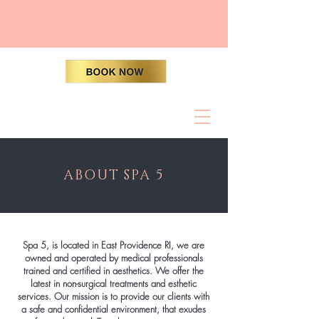
ABOUT SPA 5
Spa 5, is located in East Providence RI, we are
owned and operated by medical professionals
trained and certified in aesthetics. We offer the
latest in non-surgical treatments and esthetic
services. Our mission is to provide our clients with
a safe and confidential environment, that exudes