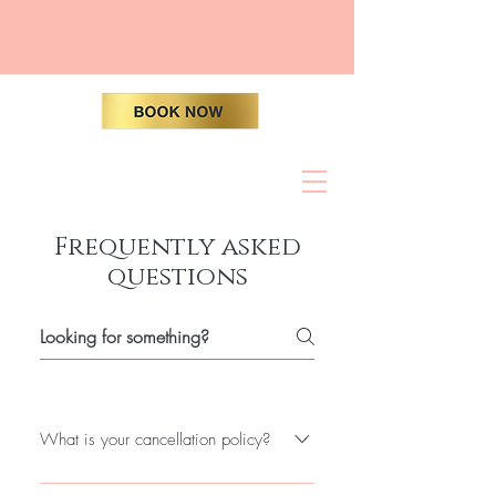
Frequently asked
questions
What is your cancellation policy?
To add a new question go to app